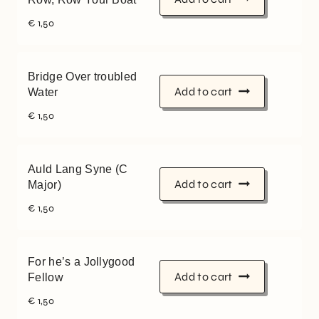
€
1,50
Bridge Over troubled
Add to cart
Water
€
1,50
Auld Lang Syne (C
Add to cart
Major)
€
1,50
For he’s a Jollygood
Add to cart
Fellow
€
1,50