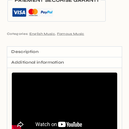
PAIEMENT SÉCURISÉ GARANTI
Categories:
English Music
,
Famous Music
Description
Additional information