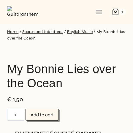
0
Home
/
Scores and tablatures
/
English Music
/
My Bonnie Lies
over the Ocean
My Bonnie Lies over
the Ocean
€
1,50
Add to cart