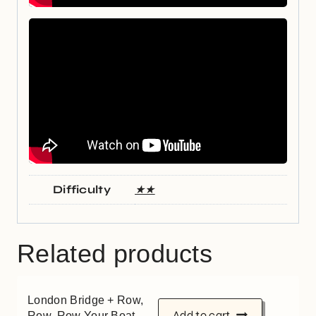
Difficulty
★★
Related products
London Bridge + Row,
Add to cart
Row, Row Your Boat