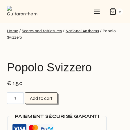
0
Home
/
Scores and tablatures
/
National Anthems
/
Popolo
Svizzero
Popolo Svizzero
€
1,50
Add to cart
PAIEMENT SÉCURISÉ GARANTI