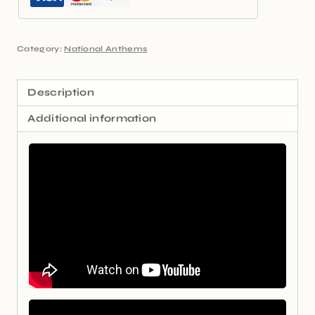
Category:
National Anthems
Description
Additional information