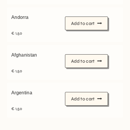
Andorra
Add to cart
€
1,50
Afghanistan
Add to cart
€
1,50
Argentina
Add to cart
€
1,50