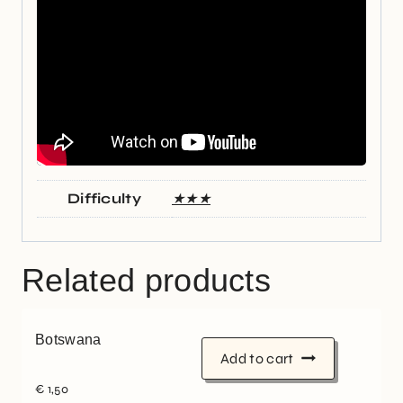
Difficulty
★★★
Related products
Botswana
Add to cart
€
1,50