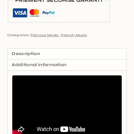
PAIEMENT SÉCURISÉ GARANTI
Categories:
Famous Music
,
French Music
Description
Additional information