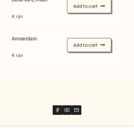
Add to cart
€
1,50
Amsterdam
Add to cart
€
1,50