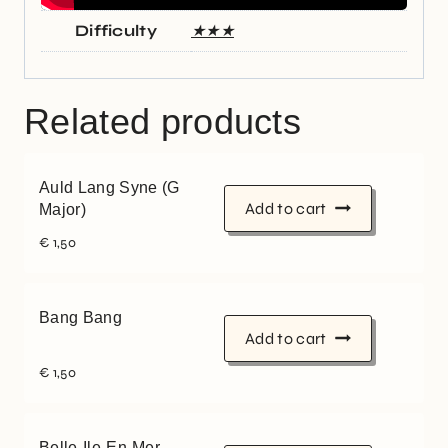
Difficulty
★★★
Related products
Auld Lang Syne (G
Add to cart
Major)
€
1,50
Bang Bang
Add to cart
€
1,50
Belle-Ile-En-Mer