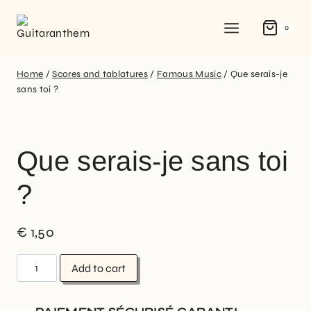
0
Home
/
Scores and tablatures
/
Famous Music
/
Que serais-je
sans toi ?
Que serais-je sans toi
?
€
1,50
Add to cart