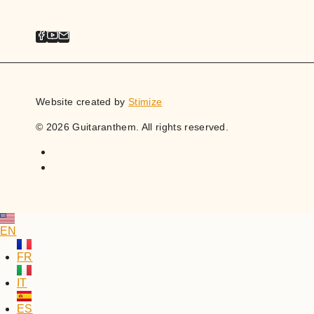
Website created by
Stimize
© 2026 Guitaranthem. All rights reserved.
EN
FR
IT
ES