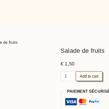
 de fruits
Salade de fruits
€
1,50
Salade
Add to cart
de
fruits
quantity
PAIEMENT SÉCURIS