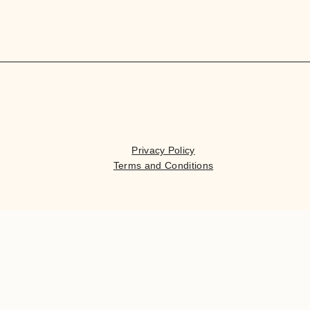
Privacy Policy
Terms and Conditions