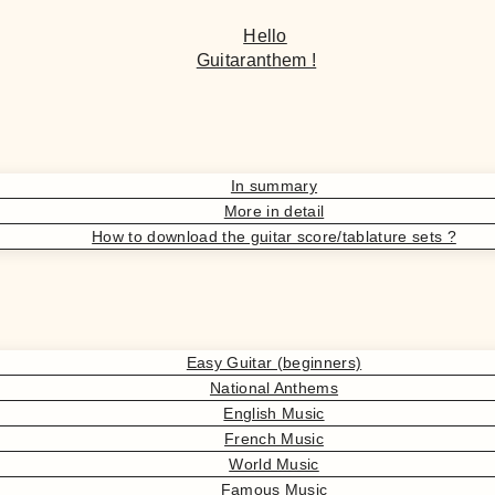
Hello
Guitaranthem !
In summary
More in detail
How to download the guitar score/tablature sets ?
Easy Guitar (beginners)
National Anthems
English Music
French Music
World Music
Famous Music