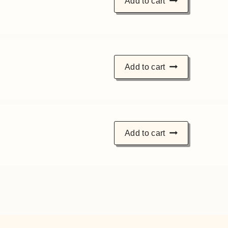
Add to cart
Add to cart
Add to cart