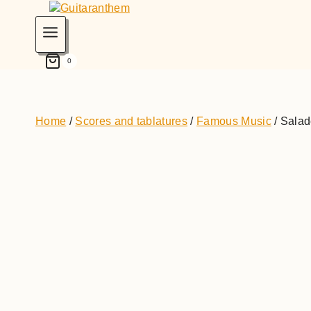
0
Home
/
Scores and tablatures
/
Famous Music
/
Salade