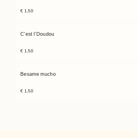
€
1,50
C’est l’Doudou
€
1,50
Besame mucho
€
1,50