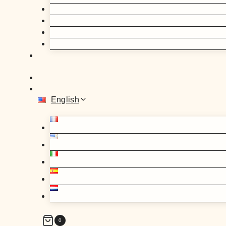
English
0