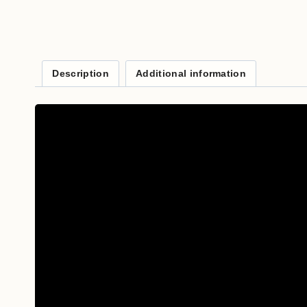
Description
Additional information