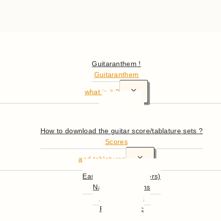
Hello
Guitaranthem !
Guitaranthem
Toggle
what is it ?
child
In summary
menu
More in detail
How to download the guitar score/tablature sets ?
Scores
Toggle
and tablatures
child
Easy Guitar (beginners)
menu
National Anthems
English Music
French Music
World Music