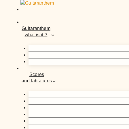
Skip
to
content
Guitaranthem
what is it ?
Scores
and tablatures