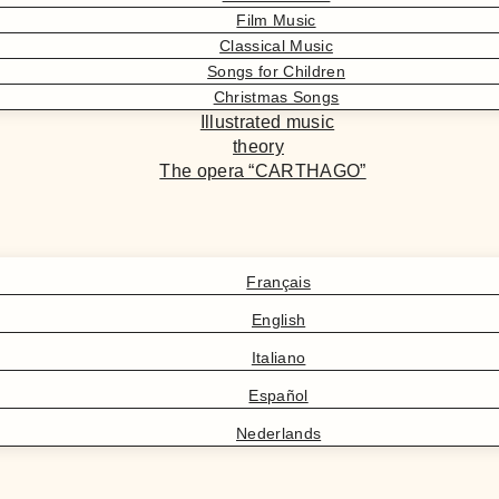
Film Music
Classical Music
Songs for Children
Christmas Songs
Illustrated music
theory
The opera “CARTHAGO”
Français
English
Italiano
Español
Nederlands