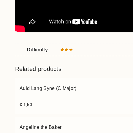
Difficulty
★★★
Related products
Auld Lang Syne (C Major)
€
1,50
Angeline the Baker