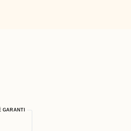
É GARANTI