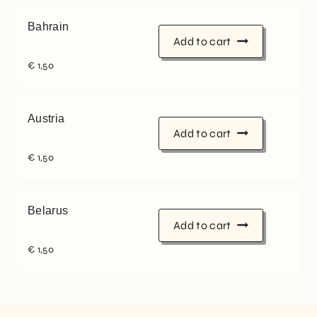
Bahrain
Add to cart
€
1,50
Austria
Add to cart
€
1,50
Belarus
Add to cart
€
1,50