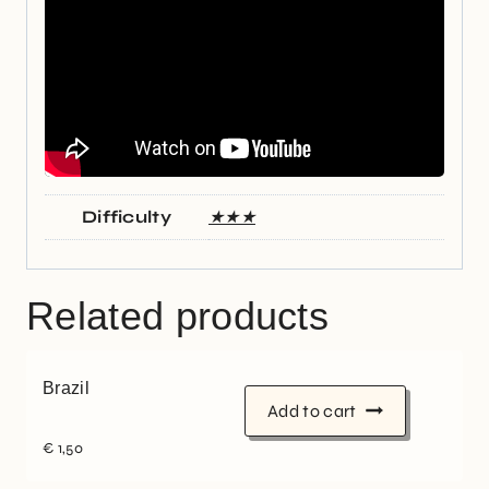
Difficulty
★★★
Related products
Brazil
Add to cart
€
1,50