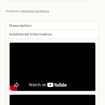
Category:
National Anthems
Description
Additional information