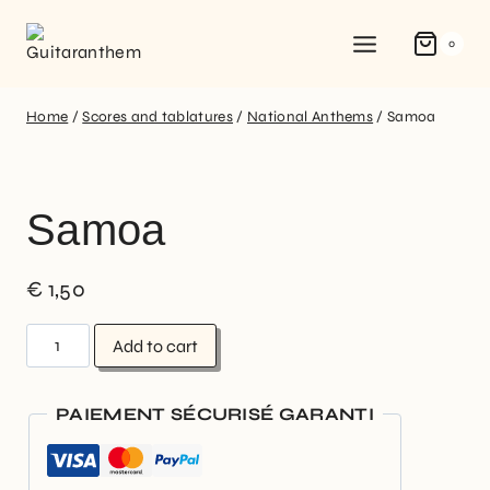
0
Home
/
Scores and tablatures
/
National Anthems
/
Samoa
Samoa
€
1,50
Add to cart
PAIEMENT SÉCURISÉ GARANTI