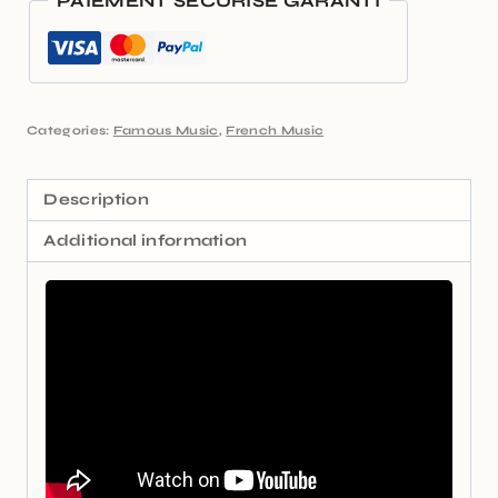
PAIEMENT SÉCURISÉ GARANTI
Categories:
Famous Music
,
French Music
Description
Additional information