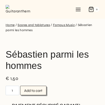
0
Home
/
Scores and tablatures
/
Famous Music
/
Sébastien
parmi les hommes
Sébastien parmi les
hommes
€
1,50
Add to cart