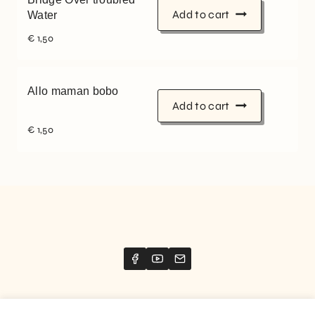
Add to cart
Water
€
1,50
Allo maman bobo
Add to cart
€
1,50