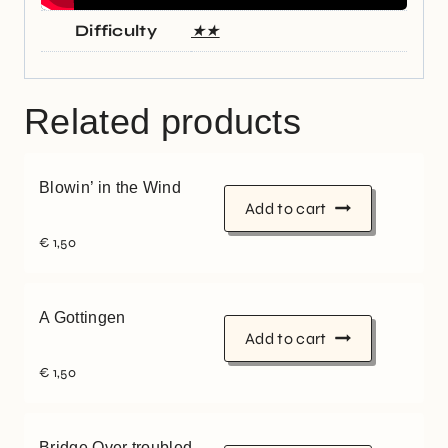
Difficulty
★★
Related products
Blowin’ in the Wind
Add to cart
€
1,50
A Gottingen
Add to cart
€
1,50
Bridge Over troubled