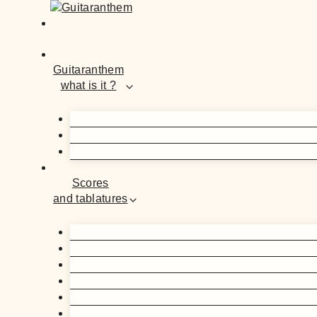
Guitaranthem
what is it ?
Scores
and tablatures