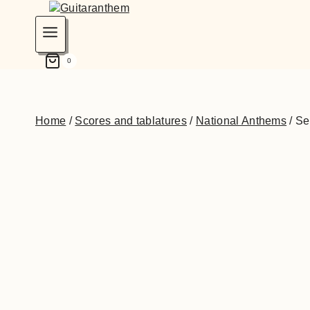
0
Home
/
Scores and tablatures
/
National Anthems
/
Se