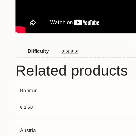
Difficulty
★★★★
Related products
Bahrain
€
1,50
Austria