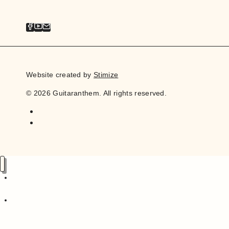
Website created by
Stimize
© 2026 Guitaranthem. All rights reserved.