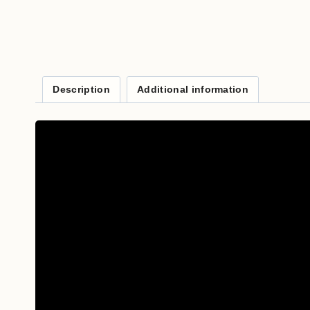
Description
Additional information