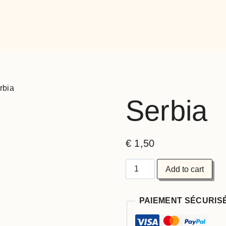
rbia
Serbia
€
1,50
Add to cart
PAIEMENT SÉCURIS