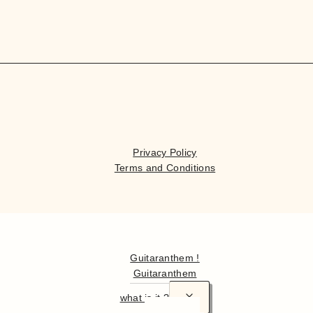
Privacy Policy
Terms and Conditions
Hello
Guitaranthem !
Guitaranthem
what is it ?