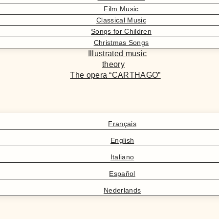
Film Music
Classical Music
Songs for Children
Christmas Songs
Illustrated music
theory
The opera “CARTHAGO”
Français
English
Italiano
Español
Nederlands