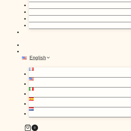
English
0