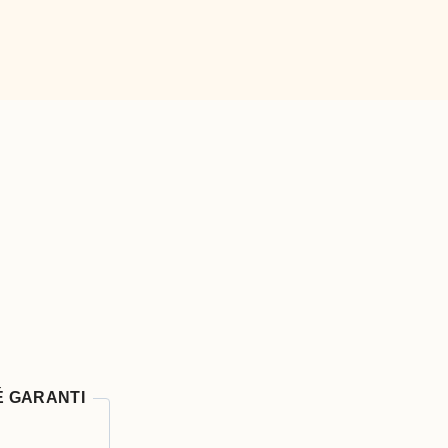
É GARANTI