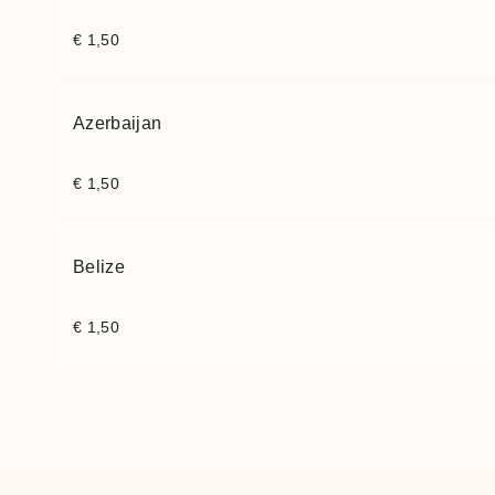
€
1,50
Azerbaijan
€
1,50
Belize
€
1,50