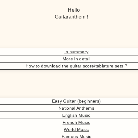
Hello
Guitaranthem !
In summary
More in detail
How to download the guitar score/tablature sets ?
Easy Guitar (beginners)
National Anthems
English Music
French Music
World Music
Famous Music