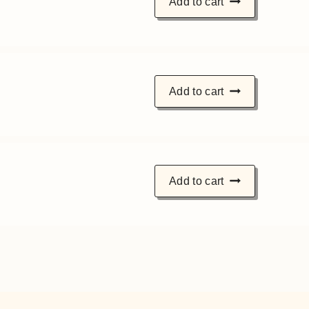
Add to cart
Add to cart
Add to cart