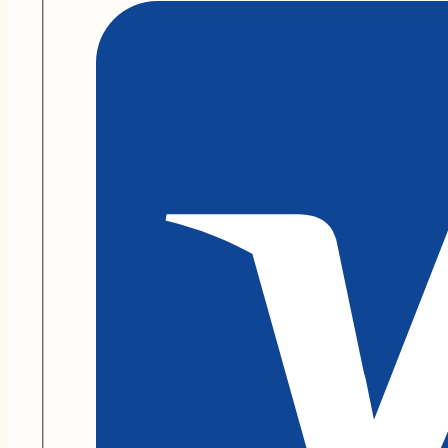
Go
On
quantity