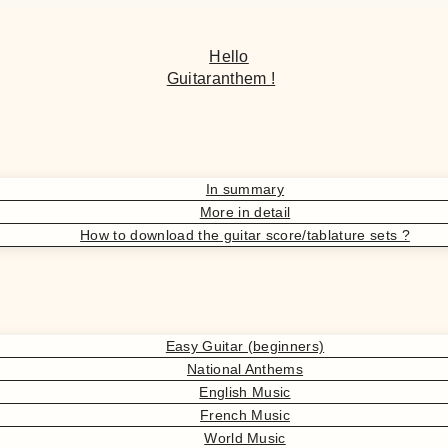
Hello
Guitaranthem !
In summary
More in detail
How to download the guitar score/tablature sets ?
Easy Guitar (beginners)
National Anthems
English Music
French Music
World Music