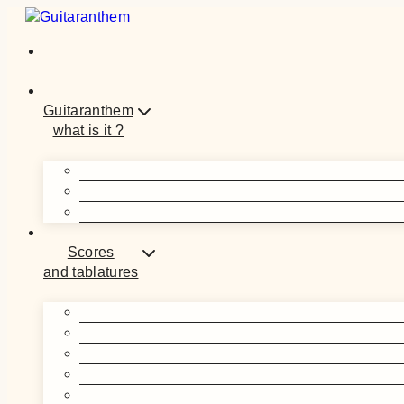
Skip
to
content
Guitaranthem
what is it ?
Scores
and tablatures