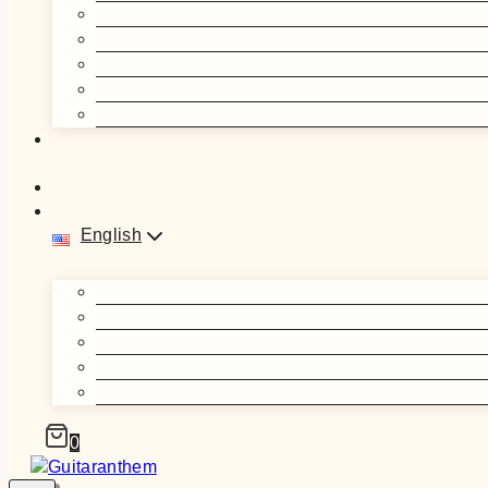
English
0