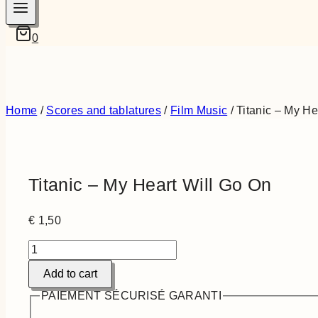
0
Home
/
Scores and tablatures
/
Film Music
/
Titanic – My He
Titanic – My Heart Will Go On
€
1,50
Titanic
-
Add to cart
My
Heart
PAIEMENT SÉCURISÉ GARANTI
Will