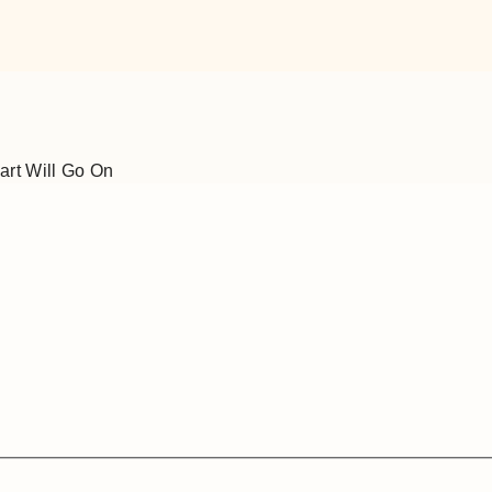
art Will Go On