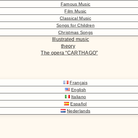
Famous Music
Film Music
Classical Music
Songs for Children
Christmas Songs
Illustrated music
theory
The opera “CARTHAGO”
Français
English
Italiano
Español
Nederlands