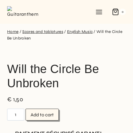
0
Home
/
Scores and tablatures
/
English Music
/
Will the Circle
Be Unbroken
Will the Circle Be
Unbroken
€
1,50
Add to cart