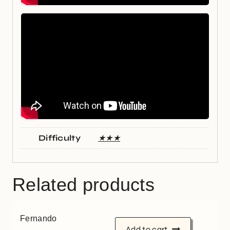
Difficulty
★★★
Related products
Fernando
Add to cart