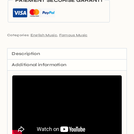
PAIEMENT SÉCURISÉ GARANTI
Categories:
English Music
,
Famous Music
Description
Additional information