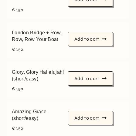
€
1,50
London Bridge + Row,
Add to cart
Row, Row Your Boat
€
1,50
Glory, Glory Hallelujah!
Add to cart
(short/easy)
€
1,50
Amazing Grace
Add to cart
(short/easy)
€
1,50