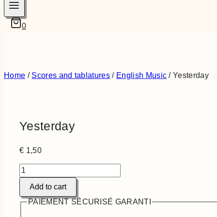
0
Home
/
Scores and tablatures
/
English Music
/
Yesterday
Yesterday
€
1,50
Yesterday
quantity
Add to cart
PAIEMENT SÉCURISÉ GARANTI