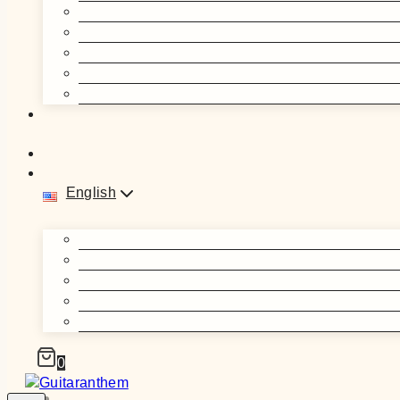
English
0