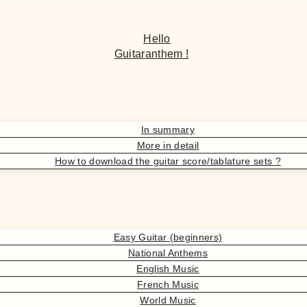
Hello
Guitaranthem !
In summary
More in detail
How to download the guitar score/tablature sets ?
Easy Guitar (beginners)
National Anthems
English Music
French Music
World Music