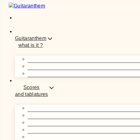
Skip
to
content
Guitaranthem
what is it ?
Scores
and tablatures