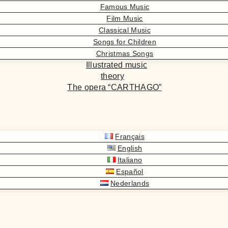
Famous Music
Film Music
Classical Music
Songs for Children
Christmas Songs
Illustrated music
theory
The opera “CARTHAGO”
Français
English
Italiano
Español
Nederlands