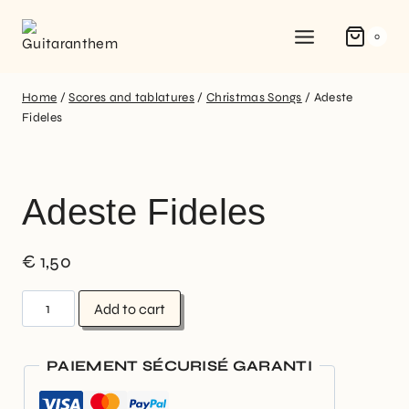
0
Home
/
Scores and tablatures
/
Christmas Songs
/
Adeste
Fideles
Adeste Fideles
€
1,50
Add to cart
PAIEMENT SÉCURISÉ GARANTI