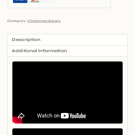
Category:
Christmas Songs
Description
Additional information