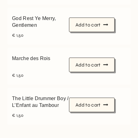
God Rest Ye Merry,
Add to cart
Gentlemen
€
1,50
Marche des Rois
Add to cart
€
1,50
The Little Drummer Boy /
Add to cart
L’Enfant au Tambour
€
1,50