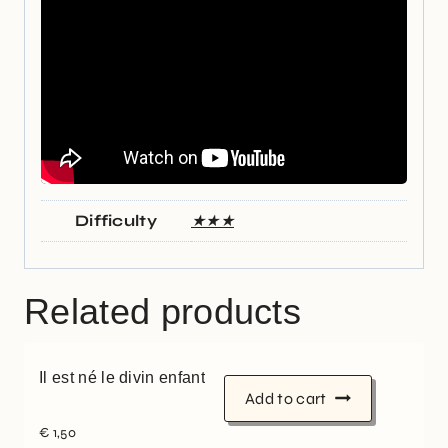
Difficulty
★★★
Related products
Il est né le divin enfant
Add to cart
€
1,50