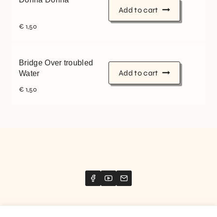
Add to cart
€
1,50
Bridge Over troubled
Add to cart
Water
€
1,50