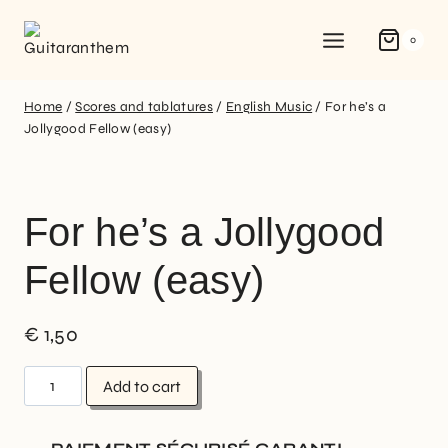
0
Home
/
Scores and tablatures
/
English Music
/
For he’s a
Jollygood Fellow (easy)
For he’s a Jollygood
Fellow (easy)
€
1,50
Add to cart