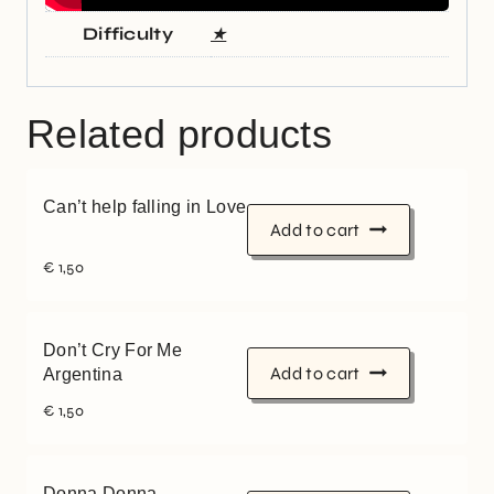
Difficulty
★
Related products
Can’t help falling in Love
Add to cart
€
1,50
Don’t Cry For Me
Add to cart
Argentina
€
1,50
Donna Donna