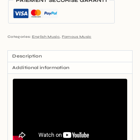
PAIEMENT SÉCURISÉ GARANTI
Categories:
English Music
,
Famous Music
Description
Additional information