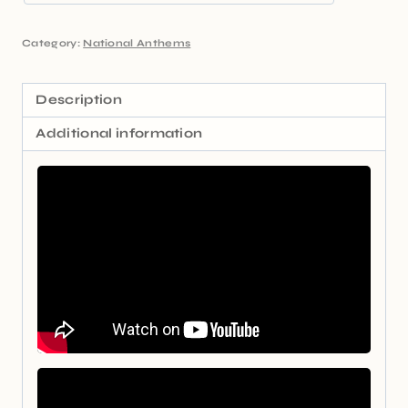
Category:
National Anthems
Description
Additional information