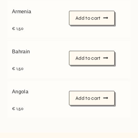
Armenia
Add to cart
€
1,50
Bahrain
Add to cart
€
1,50
Angola
Add to cart
€
1,50