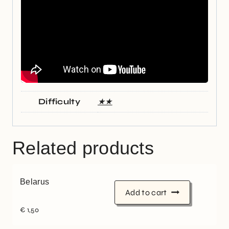
Difficulty
★★
Related products
Belarus
Add to cart
€
1,50