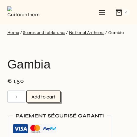
0
Home
/
Scores and tablatures
/
National Anthems
/
Gambia
Gambia
€
1,50
Add to cart
PAIEMENT SÉCURISÉ GARANTI