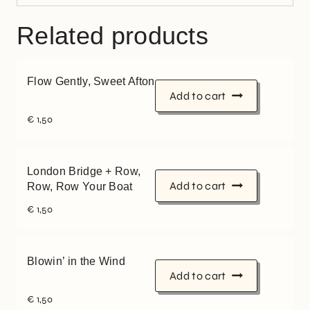
Related products
Flow Gently, Sweet Afton
Add to cart
€
1,50
London Bridge + Row,
Add to cart
Row, Row Your Boat
€
1,50
Blowin’ in the Wind
Add to cart
€
1,50