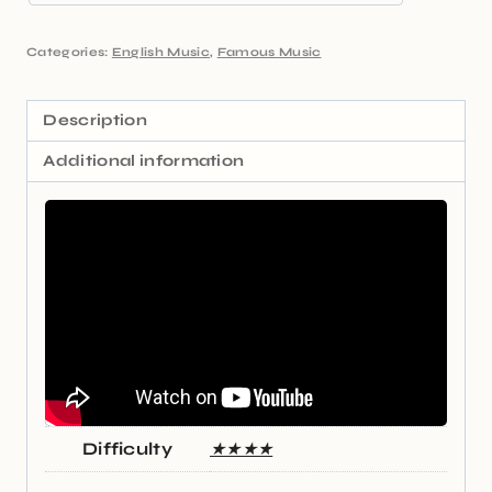
Categories:
English Music
,
Famous Music
Description
Additional information
Difficulty
★★★★