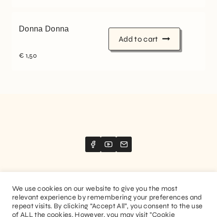
Donna Donna
Add to cart
€
1,50
We use cookies on our website to give you the most
relevant experience by remembering your preferences and
Website created by
Stimize
repeat visits. By clicking “Accept All”, you consent to the use
of ALL the cookies. However, you may visit "Cookie