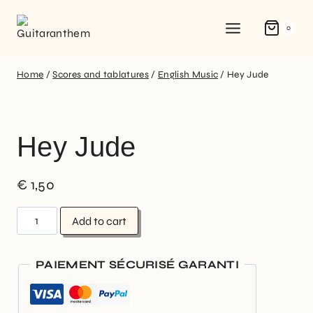
0
Home
/
Scores and tablatures
/
English Music
/
Hey Jude
Hey Jude
€
1,50
Add to cart
PAIEMENT SÉCURISÉ GARANTI