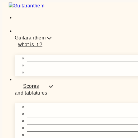
Guitaranthem
what is it ?
Scores
and tablatures