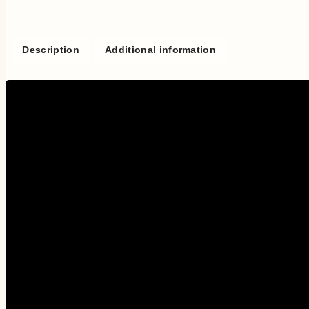
Description
Additional information