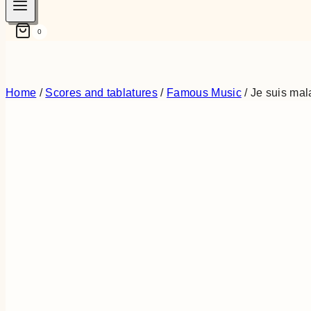
0
Home
/
Scores and tablatures
/
Famous Music
/
Je suis ma