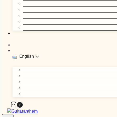
English
0