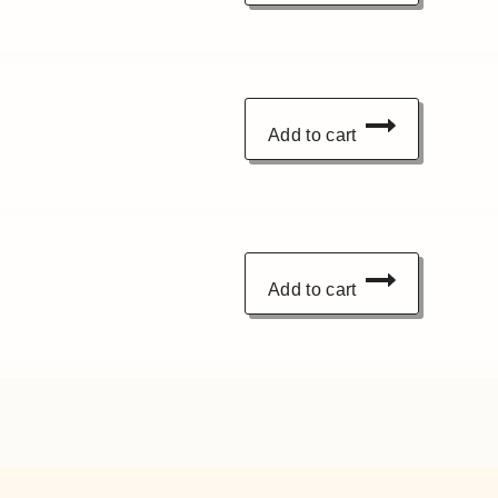
Add to cart
Add to cart