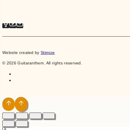
Website created by
Stimize
© 2026 Guitaranthem. All rights reserved.