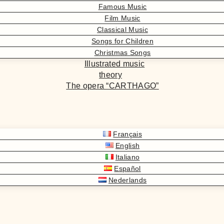
Famous Music
Film Music
Classical Music
Songs for Children
Christmas Songs
Illustrated music
theory
The opera “CARTHAGO”
Français
English
Italiano
Español
Nederlands