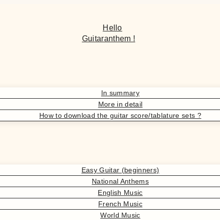
Hello
Guitaranthem !
In summary
More in detail
How to download the guitar score/tablature sets ?
Easy Guitar (beginners)
National Anthems
English Music
French Music
World Music