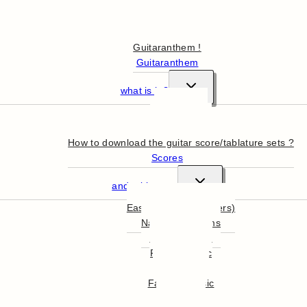
Hello
Guitaranthem !
Guitaranthem
what is it ?
In summary
More in detail
How to download the guitar score/tablature sets ?
Scores
and tablatures
Easy Guitar (beginners)
National Anthems
English Music
French Music
World Music
Famous Music
Film Music