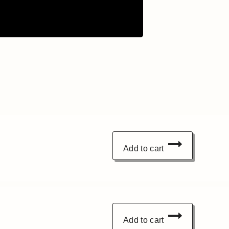
Add to cart
Add to cart