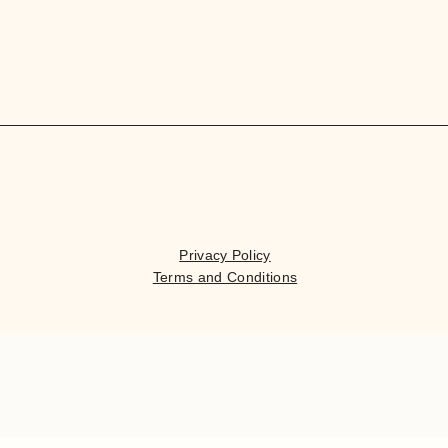
Privacy Policy
Terms and Conditions