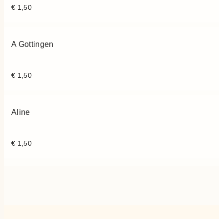
€
1,50
A Gottingen
€
1,50
Aline
€
1,50