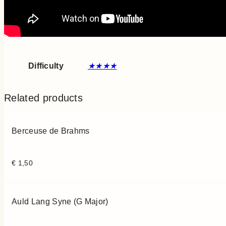
Difficulty
★★★★
Related products
Berceuse de Brahms
€
1,50
Auld Lang Syne (G Major)