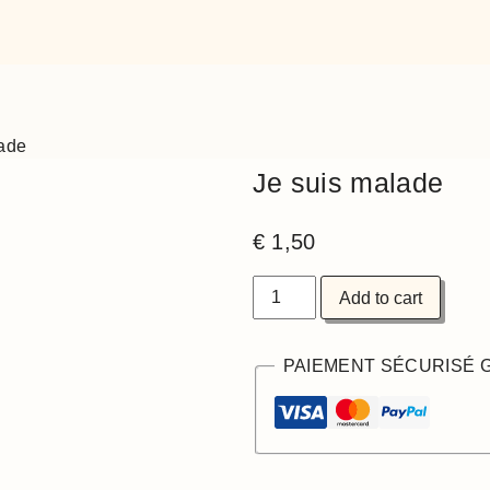
lade
Je suis malade
€
1,50
Add to cart
PAIEMENT SÉCURISÉ 