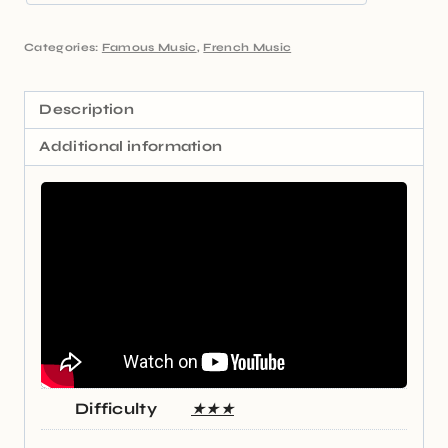
Categories:
Famous Music
,
French Music
Description
Additional information
Difficulty
★★★