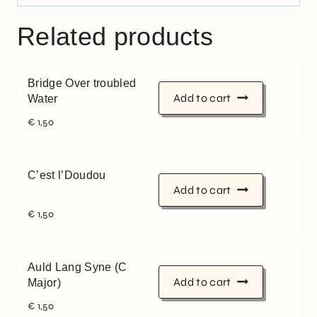
Related products
Bridge Over troubled
Add to cart
Water
€
1,50
C’est l’Doudou
Add to cart
€
1,50
Auld Lang Syne (C
Add to cart
Major)
€
1,50