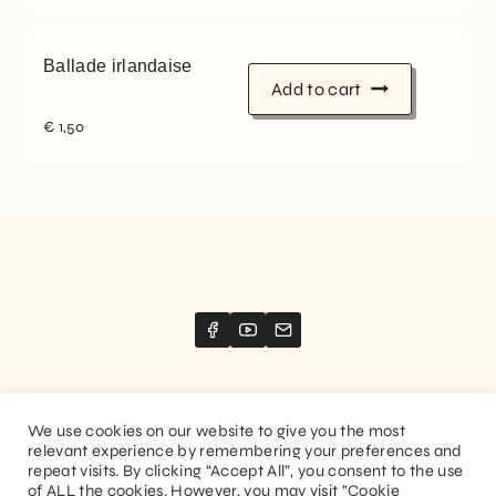
Ballade irlandaise
Add to cart
€
1,50
We use cookies on our website to give you the most
relevant experience by remembering your preferences and
Website created by
Stimize
repeat visits. By clicking “Accept All”, you consent to the use
of ALL the cookies. However, you may visit "Cookie