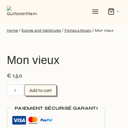
0
Home
/
Scores and tablatures
/
Famous Music
/
Mon vieux
Mon vieux
€
1,50
Add to cart
PAIEMENT SÉCURISÉ GARANTI