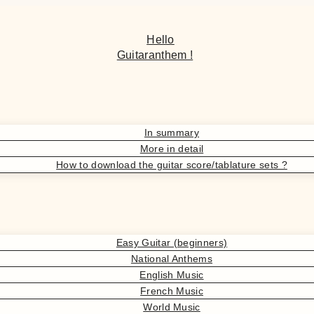
Hello
Guitaranthem !
In summary
More in detail
How to download the guitar score/tablature sets ?
Easy Guitar (beginners)
National Anthems
English Music
French Music
World Music