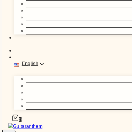
English
0