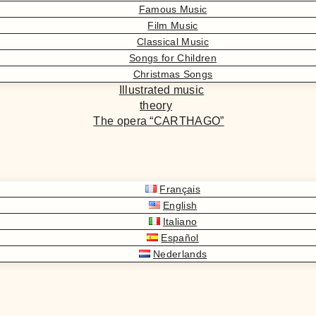
Famous Music
Film Music
Classical Music
Songs for Children
Christmas Songs
Illustrated music
theory
The opera “CARTHAGO”
Français
English
Italiano
Español
Nederlands