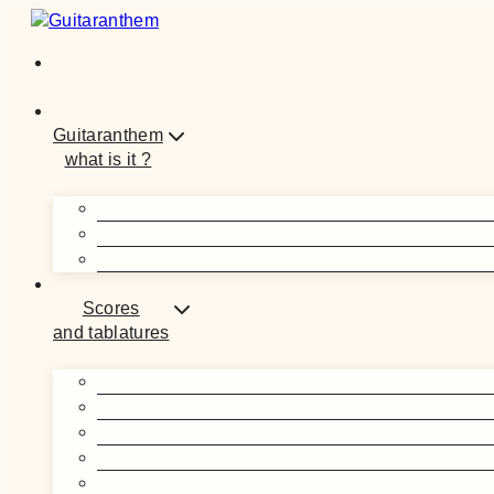
Skip
to
content
Guitaranthem
what is it ?
Scores
and tablatures