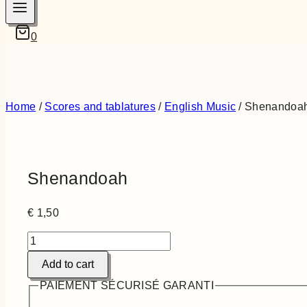
0
Home
/
Scores and tablatures
/
English Music
/
Shenandoa
Shenandoah
€
1,50
Shenandoah
quantity
Add to cart
PAIEMENT SÉCURISÉ GARANTI