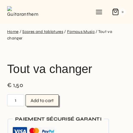
0
Home
/
Scores and tablatures
/
Famous Music
/
Tout va
changer
Tout va changer
€
1,50
Add to cart
PAIEMENT SÉCURISÉ GARANTI