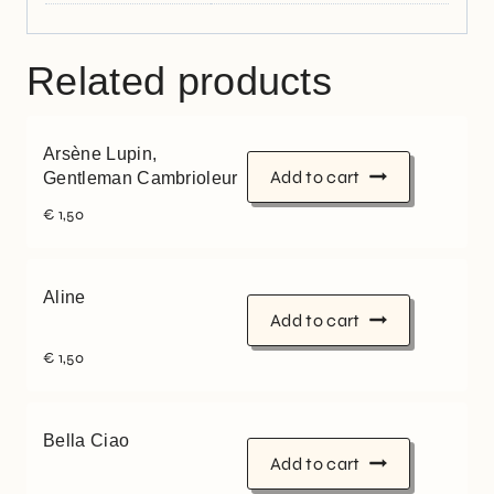
Related products
Arsène Lupin,
Add to cart
Gentleman Cambrioleur
€
1,50
Aline
Add to cart
€
1,50
Bella Ciao
Add to cart