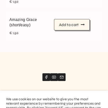
€
1,50
Amazing Grace
Add to cart
(short/easy)
€
1,50
We use cookies on our website to give you the most
relevant experience by remembering your preferences and
Website created by
Stimize
repeat visits. By clicking “Accept All”, you consent to the use