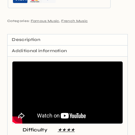
Categories:
Famous Music
,
French Music
Description
Additional information
Difficulty
★★★★