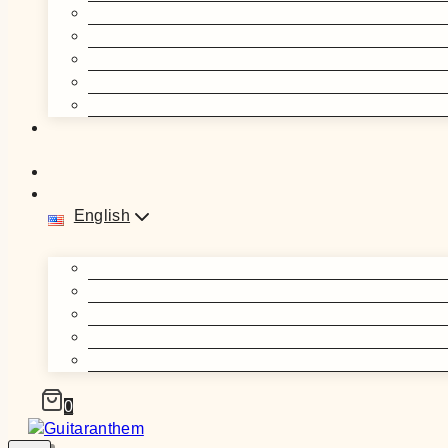
English
0