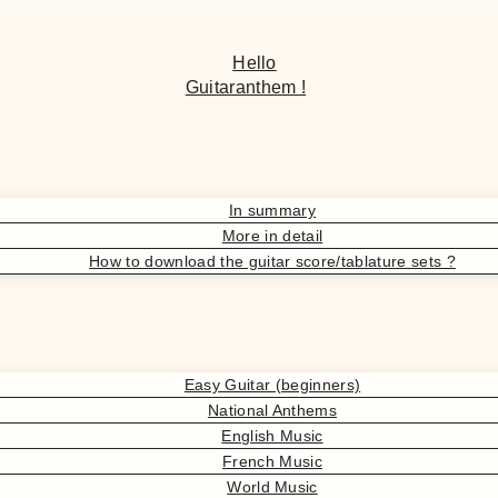
Hello
Guitaranthem !
In summary
More in detail
How to download the guitar score/tablature sets ?
Easy Guitar (beginners)
National Anthems
English Music
French Music
World Music