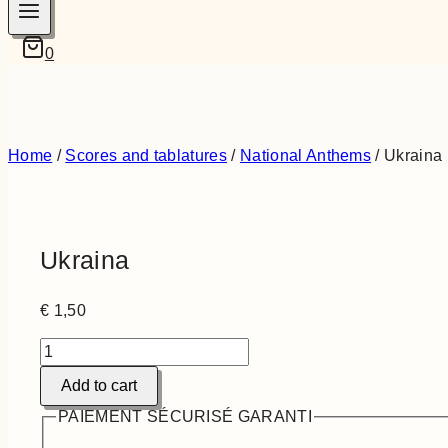
0
Home
/
Scores and tablatures
/
National Anthems
/
Ukraina
Ukraina
€
1,50
Ukraina
quantity
Add to cart
PAIEMENT SÉCURISÉ GARANTI