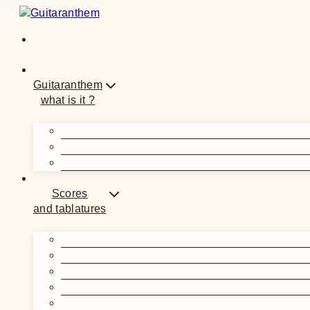
Skip
to
content
Guitaranthem
what is it ?
Scores
and tablatures