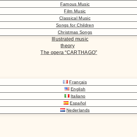
Famous Music
Film Music
Classical Music
Songs for Children
Christmas Songs
Illustrated music
theory
The opera “CARTHAGO”
Français
English
Italiano
Español
Nederlands