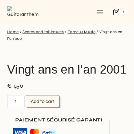
0
Home
/
Scores and tablatures
/
Famous Music
/
Vingt ans en
l’an 2001
Vingt ans en l’an 2001
€
1,50
Add to cart
PAIEMENT SÉCURISÉ GARANTI