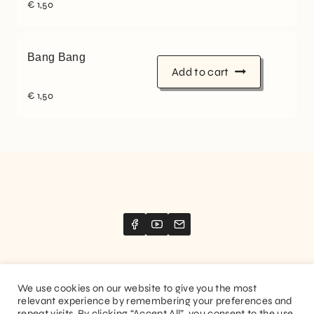
€
1,50
Bang Bang
Add to cart
€
1,50
We use cookies on our website to give you the most
relevant experience by remembering your preferences and
Website created by
Stimize
repeat visits. By clicking “Accept All”, you consent to the use