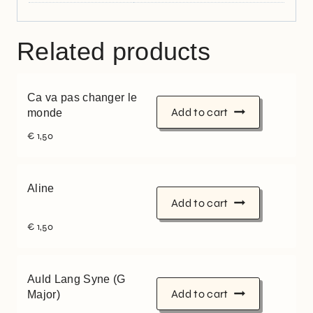
Related products
Ca va pas changer le
Add to cart
monde
€
1,50
Aline
Add to cart
€
1,50
Auld Lang Syne (G
Add to cart
Major)