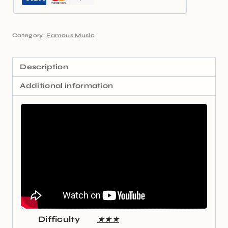
Category:
Famous Music
Description
Additional information
Difficulty
★★★