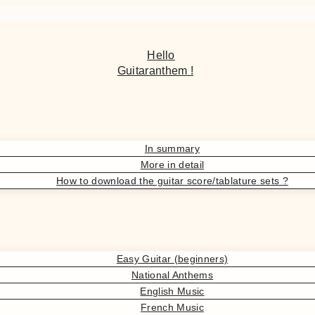
Hello
Guitaranthem !
In summary
More in detail
How to download the guitar score/tablature sets ?
Easy Guitar (beginners)
National Anthems
English Music
French Music