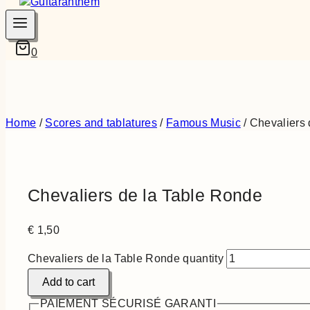
0
Home
/
Scores and tablatures
/
Famous Music
/
Chevaliers 
Chevaliers de la Table Ronde
€
1,50
Chevaliers de la Table Ronde quantity
Add to cart
PAIEMENT SÉCURISÉ GARANTI