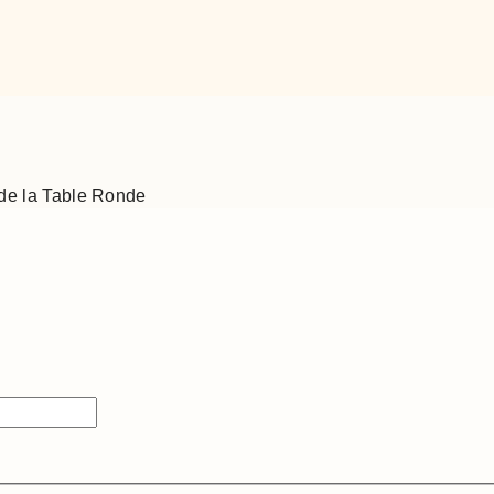
de la Table Ronde