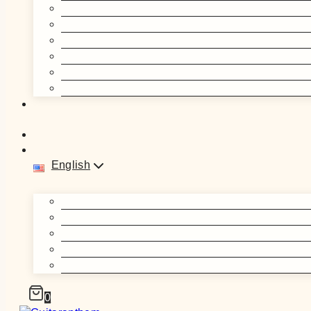
English
0