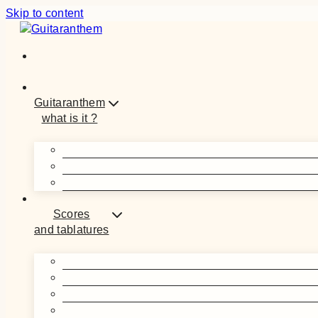
Skip to content
Guitaranthem
what is it ?
Scores
and tablatures