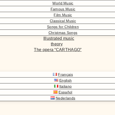
World Music
Famous Music
Film Music
Classical Music
Songs for Children
Christmas Songs
Illustrated music
theory
The opera “CARTHAGO”
Français
English
Italiano
Español
Nederlands