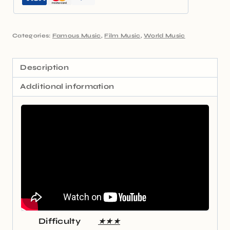
Categories:
Famous Music
,
Film Music
,
World Music
Description
Additional information
Difficulty
★★★