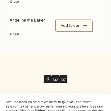
€
1,50
Angeline the Baker
Add to cart
€
1,50
We use cookies on our website to give you the most
relevant experience by remembering your preferences and
Website created by
Stimize
repeat visits. By clicking “Accept All”, you consent to the use