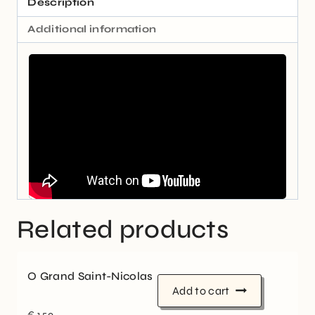
Description
Additional information
Related products
O Grand Saint-Nicolas
Add to cart
€
1,50