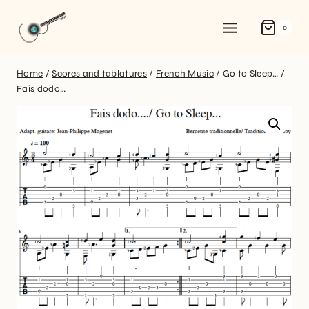
0
Home
/
Scores and tablatures
/
French Music
/
Go to Sleep… /
Fais dodo…