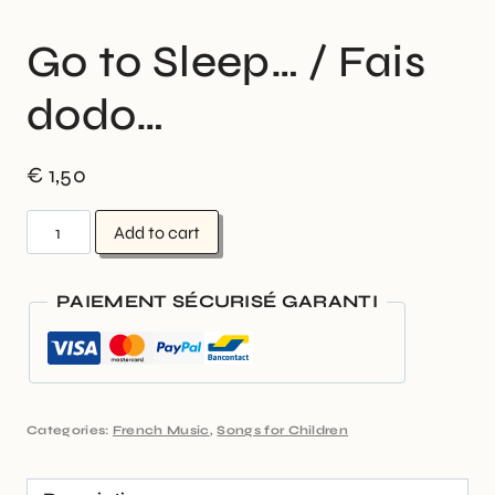
Go to Sleep… / Fais
dodo…
€
1,50
Add to cart
PAIEMENT SÉCURISÉ GARANTI
Categories:
French Music
,
Songs for Children