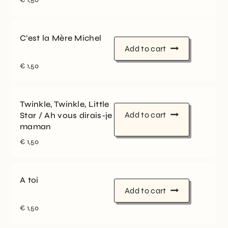
C’est la Mère Michel
Add to cart
€
1,50
Twinkle, Twinkle, Little
Add to cart
Star / Ah vous dirais-je
maman
€
1,50
A toi
Add to cart
€
1,50