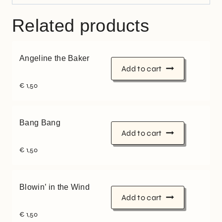
Related products
Angeline the Baker
Add to cart
€
1,50
Bang Bang
Add to cart
€
1,50
Blowin’ in the Wind
Add to cart
€
1,50