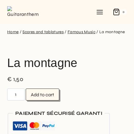
0
Home
/
Scores and tablatures
/
Famous Music
/
La montagne
La montagne
€
1,50
Add to cart
PAIEMENT SÉCURISÉ GARANTI