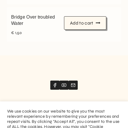
Bridge Over troubled
Add to cart
Water
€
1,50
We use cookies on our website to give you the most
relevant experience by remembering your preferences and
Website created by
Stimize
repeat visits. By clicking “Accept All”, you consent to the use
of ALL the cookies. However, you may visit "Cookie