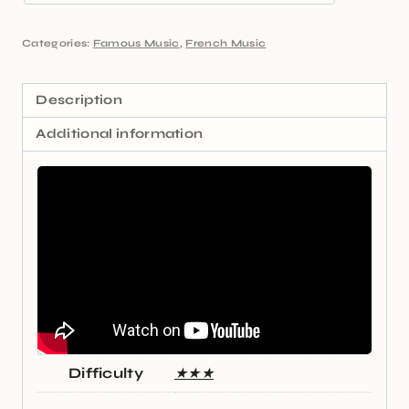
Categories:
Famous Music
,
French Music
Description
Additional information
Difficulty
★★★