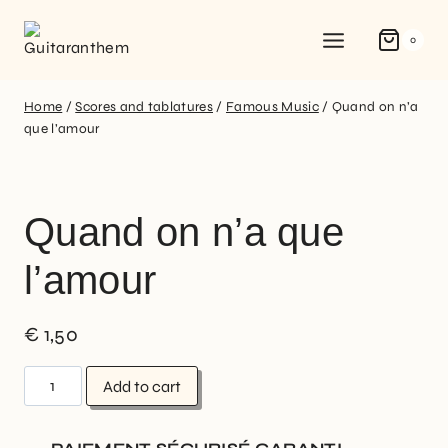
0
Home
/
Scores and tablatures
/
Famous Music
/
Quand on n’a
que l’amour
Quand on n’a que
l’amour
€
1,50
Add to cart