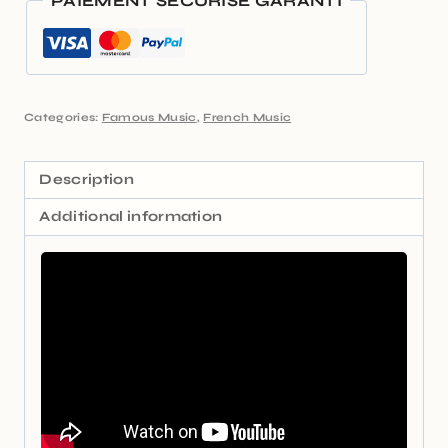
PAIEMENT SÉCURISÉ GARANTI
Categories:
Famous Music
,
French Music
Description
Additional information