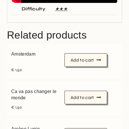
Difficulty
★★★
Related products
Amsterdam
Add to cart
€
1,50
Ca va pas changer le
Add to cart
monde
€
1,50
Arsène Lupin,