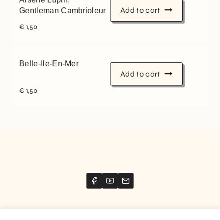
Add to cart
Gentleman Cambrioleur
€
1,50
Belle-Ile-En-Mer
Add to cart
€
1,50